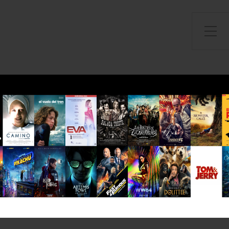
Toggle Side Menu