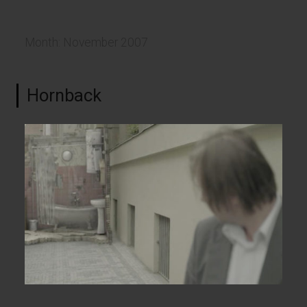
Month:
November 2007
Hornback